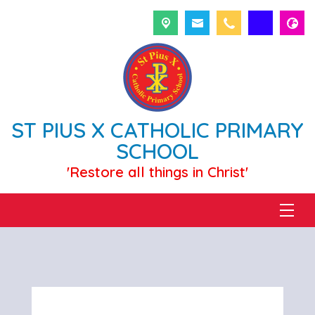
ST PIUS X CATHOLIC PRIMARY
SCHOOL
'Restore all things in Christ'