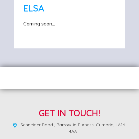
ELSA
Coming soon...
GET IN TOUCH!
Schneider Road ,
Barrow-in-Furness, Cumbria, LA14
4AA